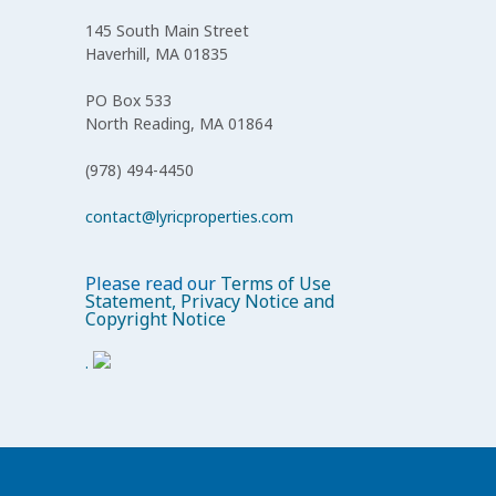
145 South Main Street
Haverhill, MA 01835
PO Box 533
North Reading, MA 01864
(978) 494-4450
contact@lyricproperties.com
Please read our
Terms of Use
Statement, Privacy Notice and
Copyright Notice
.