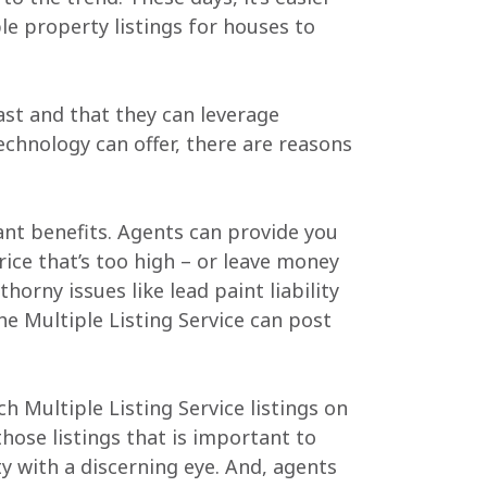
le property listings for houses to
ast and that they can leverage
technology can offer, there are reasons
tant benefits. Agents can provide you
ice that’s too high – or leave money
horny issues like lead paint liability
e Multiple Listing Service can post
h Multiple Listing Service listings on
hose listings that is important to
y with a discerning eye. And, agents