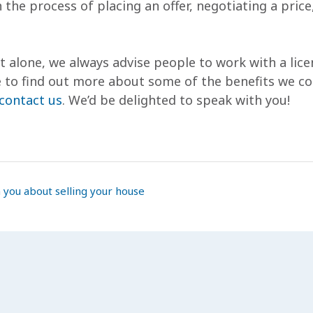
 the process of placing an offer, negotiating a pric
it alone, we always advise people to work with a lic
ike to find out more about some of the benefits we co
contact us
. We’d be delighted to speak with you!
 you about selling your house