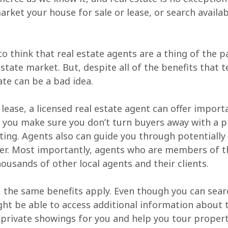
rket your house for sale or lease, or search availab
o think that real estate agents are a thing of the p
estate market. But, despite all of the benefits that 
ate can be a bad idea.
r lease, a licensed real estate agent can offer impor
 you make sure you don’t turn buyers away with a pr
ting. Agents also can guide you through potentially t
fer. Most importantly, agents who are members of th
housands of other local agents and their clients.
t, the same benefits apply. Even though you can searc
ght be able to access additional information about t
 private showings for you and help you tour propert