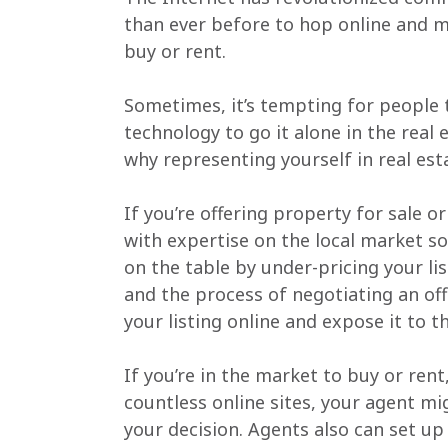
than ever before to hop online and ma
buy or rent.
Sometimes, it’s tempting for people t
technology to go it alone in the real 
why representing yourself in real est
If you’re offering property for sale o
with expertise on the local market so
on the table by under-pricing your lis
and the process of negotiating an of
your listing online and expose it to t
If you’re in the market to buy or ren
countless online sites, your agent mi
your decision. Agents also can set up