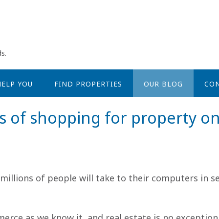
s.
ELP YOU
FIND PROPERTIES
OUR BLOG
CON
s of shopping for property on
millions of people will take to their computers in 
rce as we know it, and real estate is no exception t