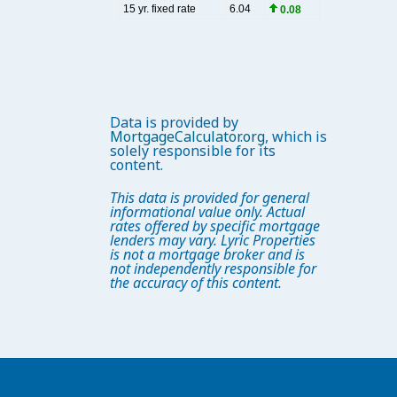
Data is provided by
MortgageCalculator.org
, which is
solely responsible for its
content.
This data is provided for general
informational value only. Actual
rates offered by specific mortgage
lenders may vary. Lyric Properties
is not a mortgage broker and is
not independently responsible for
the accuracy of this content.