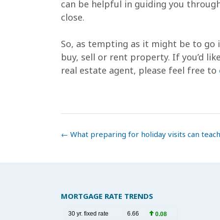
can be helpful in guiding you through
close.
So, as tempting as it might be to go 
buy, sell or rent property. If you’d l
real estate agent, please feel free to
Post
←
What preparing for holiday visits can teach
navigation
MORTGAGE RATE TRENDS