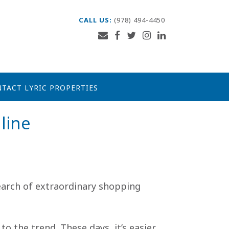
CALL US:
(978) 494-4450
TACT LYRIC PROPERTIES
line
search of extraordinary shopping
o the trend. These days, it’s easier