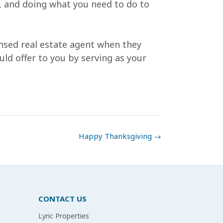
e, and doing what you need to do to
ensed real estate agent when they
uld offer to you by serving as your
Happy Thanksgiving
→
CONTACT US
Lyric Properties