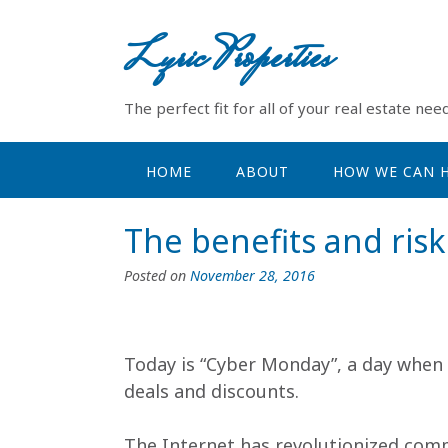
Skip
to
Lyric Properties
content
The perfect fit for all of your real estate need
HOME
ABOUT
HOW WE CAN H
The benefits and risk
Posted on
November 28, 2016
Today is “Cyber Monday”, a day when 
deals and discounts.
The Internet has revolutionized comme