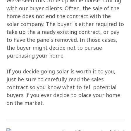
We’ve seen this come up while house hunting
with our buyer clients. Often, the sale of the
home does not end the contract with the
solar company. The buyer is either required to
take up the already existing contract, or pay
to have the panels removed. In those cases,
the buyer might decide not to pursue
purchasing your home.
If you decide going solar is worth it to you,
just be sure to carefully read the sales
contract so you know what to tell potential
buyers if you ever decide to place your home
on the market.