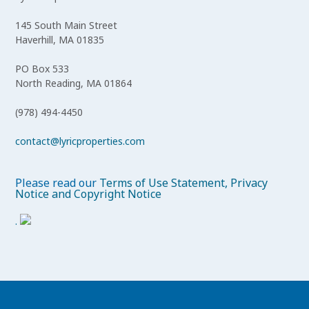
145 South Main Street
Haverhill, MA 01835
PO Box 533
North Reading, MA 01864
(978) 494-4450
contact@lyricproperties.com
Please read our
Terms of Use Statement, Privacy
Notice and Copyright Notice
.