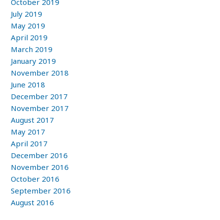
October 2019
July 2019
May 2019
April 2019
March 2019
January 2019
November 2018
June 2018
December 2017
November 2017
August 2017
May 2017
April 2017
December 2016
November 2016
October 2016
September 2016
August 2016