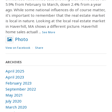
5.9% from February to March, down 2.4% from a year
ago. While some national influences do of course matter,
it’s important to remember that the real estate market
is local in nature. Looking at the local real estate market
in Haverhill, MA shows a different picture. Haverhill
home sales actuall
...
See More
Photo
View on Facebook
·
Share
ARCHIVES
April 2025
April 2023
February 2023
September 2022
May 2021
July 2020
March 2020