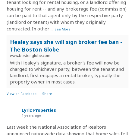
tenant looking for rental housing, or a landlord offering
housing for rent -- and any brokerage fee (commission)
can be paid to that agent only by the respective party
(landlord or tenant) with whom they originally
contracted. In other
...
See More
Healey says she will sign broker fee ban -
The Boston Globe
www.bostonglobe.com
With Healey’s signature, a broker’s fee will now be
charged to whichever party, between the tenant and
landlord, first engages a rental broker, typically the
property owner in most cases.
View on Facebook
·
Share
Lyric Properties
1 years ago
Last week the National Association of Realtors
announced nationwide data showing that home sales fell