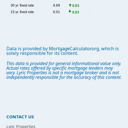
Data is provided by
MortgageCalculator.org
, which is
solely responsible for its content.
This data is provided for general informational value only.
Actual rates offered by specific mortgage lenders may
vary. Lyric Properties is not a mortgage broker and is not
independently responsible for the accuracy of this content.
CONTACT US
Lyric Properties