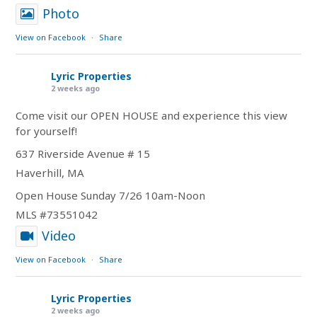
Photo
View on Facebook
·
Share
Lyric Properties
2 weeks ago
Come visit our OPEN HOUSE and experience this view
for yourself!
637 Riverside Avenue # 15
Haverhill, MA
Open House Sunday 7/26 10am-Noon
MLS #73551042
Video
View on Facebook
·
Share
Lyric Properties
2 weeks ago