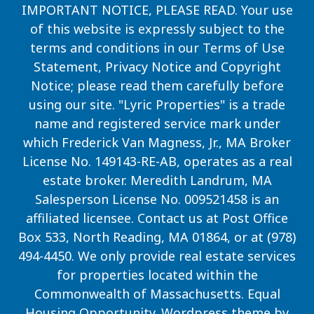
IMPORTANT NOTICE, PLEASE READ. Your use
of this website is expressly subject to the
terms and conditions in our
Terms of Use
Statement, Privacy Notice and Copyright
Notice
; please read them carefully before
using our site. "Lyric Properties" is a trade
name and registered service mark under
which Frederick Van Magness, Jr., MA Broker
License No. 149143-RE-AB, operates as a real
estate broker. Meredith Landrum, MA
Salesperson License No. 009521458 is an
affiliated licensee. Contact us at Post Office
Box 533, North Reading, MA 01864, or at (978)
494-4450. We only provide real estate services
for properties located within the
Commonwealth of Massachusetts. Equal
Housing Opportunity. Wordpress theme by