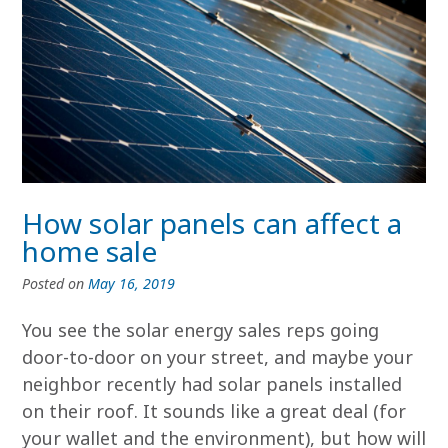
How solar panels can affect a
home sale
Posted on
May 16, 2019
You see the solar energy sales reps going
door-to-door on your street, and maybe your
neighbor recently had solar panels installed
on their roof. It sounds like a great deal (for
your wallet and the environment), but how will