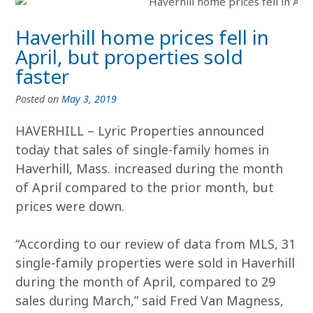
Haverhill home prices fell in
April, but properties sold
faster
Posted on
May 3, 2019
HAVERHILL – Lyric Properties announced
today that sales of single-family homes in
Haverhill, Mass. increased during the month
of April compared to the prior month, but
prices were down.
“According to our review of data from MLS, 31
single-family properties were sold in Haverhill
during the month of April, compared to 29
sales during March,” said Fred Van Magness,