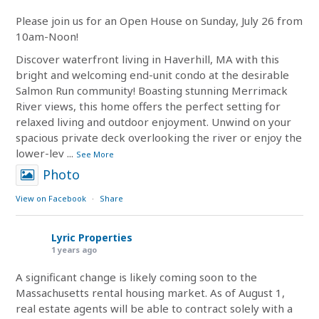
Please join us for an Open House on Sunday, July 26 from
10am-Noon!
Discover waterfront living in Haverhill, MA with this
bright and welcoming end-unit condo at the desirable
Salmon Run community! Boasting stunning Merrimack
River views, this home offers the perfect setting for
relaxed living and outdoor enjoyment. Unwind on your
spacious private deck overlooking the river or enjoy the
lower-lev
...
See More
Photo
View on Facebook
·
Share
Lyric Properties
1 years ago
A significant change is likely coming soon to the
Massachusetts rental housing market. As of August 1,
real estate agents will be able to contract solely with a