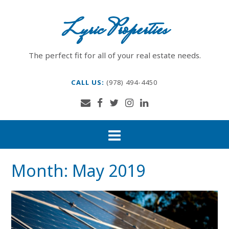
Skip
to
Lyric Properties
content
The perfect fit for all of your real estate needs.
CALL US:
(978) 494-4450
Month:
May 2019