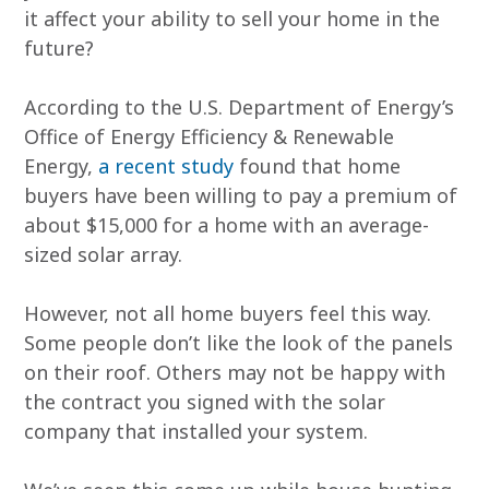
it affect your ability to sell your home in the
future?
According to the U.S. Department of Energy’s
Office of Energy Efficiency & Renewable
Energy,
a recent study
found that home
buyers have been willing to pay a premium of
about $15,000 for a home with an average-
sized solar array.
However, not all home buyers feel this way.
Some people don’t like the look of the panels
on their roof. Others may not be happy with
the contract you signed with the solar
company that installed your system.