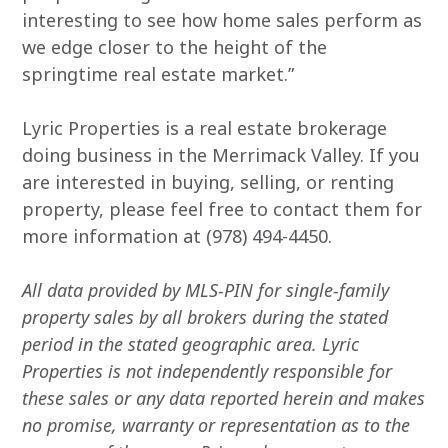
interesting to see how home sales perform as
we edge closer to the height of the
springtime real estate market.”
Lyric Properties is a real estate brokerage
doing business in the Merrimack Valley. If you
are interested in buying, selling, or renting
property, please feel free to contact them for
more information at (978) 494-4450.
All data provided by MLS-PIN for single-family
property sales by all brokers during the stated
period in the stated geographic area. Lyric
Properties is not independently responsible for
these sales or any data reported herein and makes
no promise, warranty or representation as to the