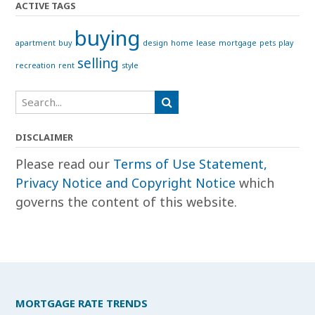
ACTIVE TAGS
buying
apartment
buy
design
home
lease
mortgage
pets
play
selling
recreation
rent
style
DISCLAIMER
Please read our
Terms of Use Statement,
Privacy Notice and Copyright Notice
which
governs the content of this website.
MORTGAGE RATE TRENDS