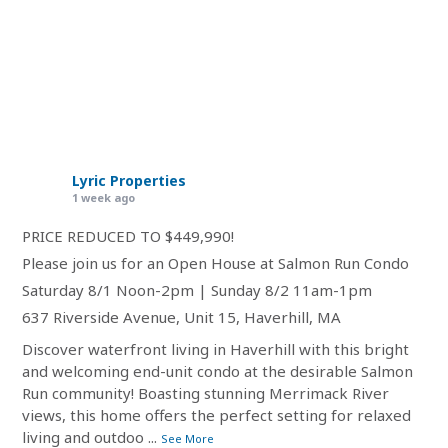
Lyric Properties
1 week ago
PRICE REDUCED TO $449,990!
Please join us for an Open House at Salmon Run Condo
Saturday 8/1 Noon-2pm | Sunday 8/2 11am-1pm
637 Riverside Avenue, Unit 15, Haverhill, MA
Discover waterfront living in Haverhill with this bright
and welcoming end-unit condo at the desirable Salmon
Run community! Boasting stunning Merrimack River
views, this home offers the perfect setting for relaxed
living and outdoo
...
See More