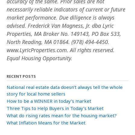
accuracy of the same. Prior sales are not
necessarily reliable indicators of current or future
market performance. Due diligence is always
advised. Frederick Van Magness, Jr. dba Lyric
Properties, MA Broker No. 149143, PO Box 533,
North Reading, MA 01864. (978) 494-4450.
www.LyricProperties.com. All rights reserved.
Equal Housing Opportunity.
RECENT POSTS
National real estate data doesn’t always tell the whole
story for local home sellers
How to be a WINNER in today’s market
Three Tips to Help Buyers in Today’s Market
What do rising rates mean for the housing market?
What Inflation Means for the Market