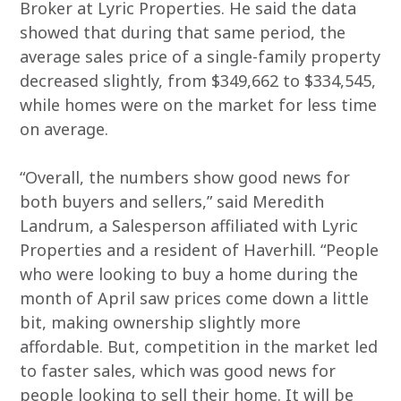
Broker at Lyric Properties. He said the data
showed that during that same period, the
average sales price of a single-family property
decreased slightly, from $349,662 to $334,545,
while homes were on the market for less time
on average.
“Overall, the numbers show good news for
both buyers and sellers,” said Meredith
Landrum, a Salesperson affiliated with Lyric
Properties and a resident of Haverhill. “People
who were looking to buy a home during the
month of April saw prices come down a little
bit, making ownership slightly more
affordable. But, competition in the market led
to faster sales, which was good news for
people looking to sell their home. It will be